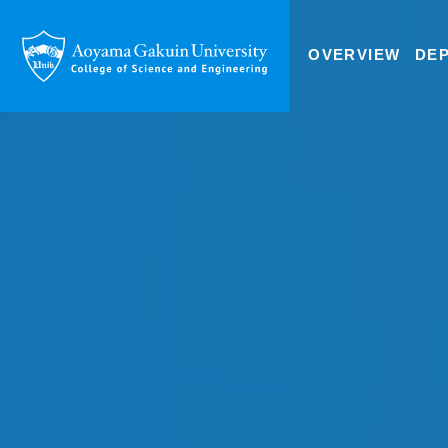
OVERVIEW
DE