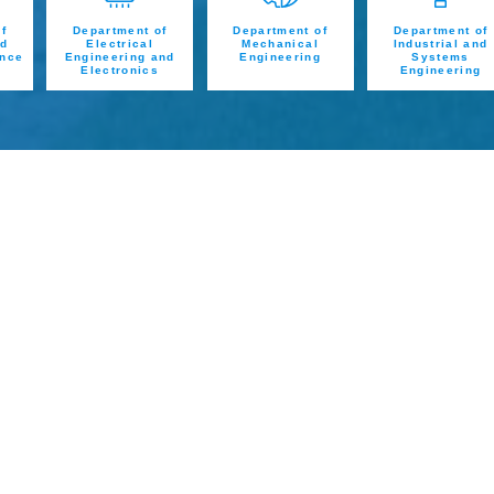
f
Department of
Department of
Department of
nd
Electrical
Mechanical
Industrial and
ence
Engineering and
Engineering
Systems
Electronics
Engineering