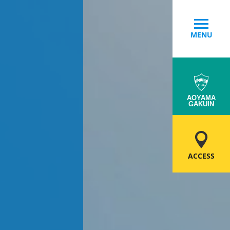
MENU
AOYAMA
GAKUIN
ACCESS