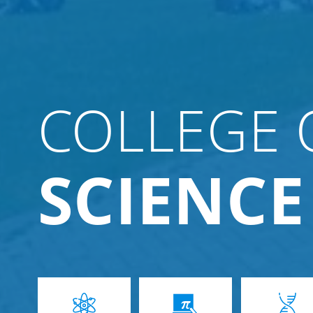
COLLEGE 
SCIENCE