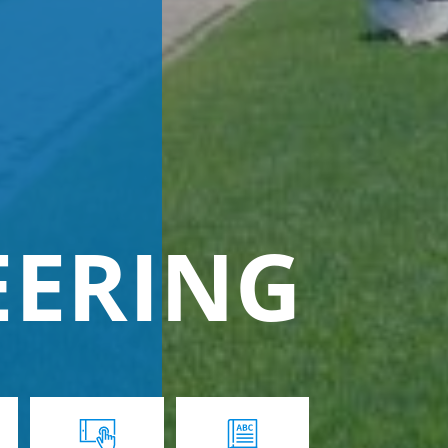
EERING