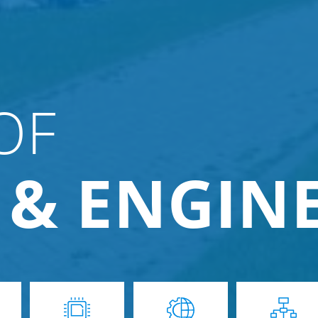
OF
 & ENGIN