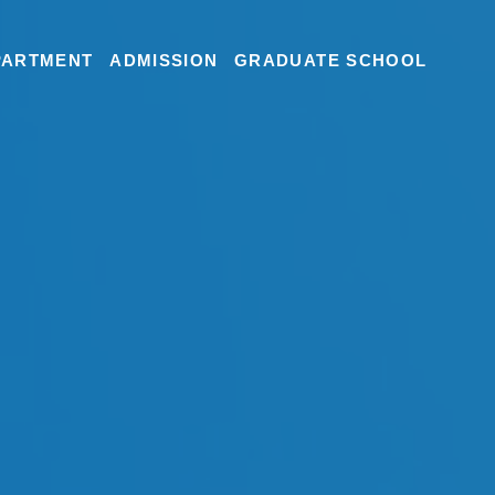
PARTMENT
ADMISSION
GRADUATE SCHOOL