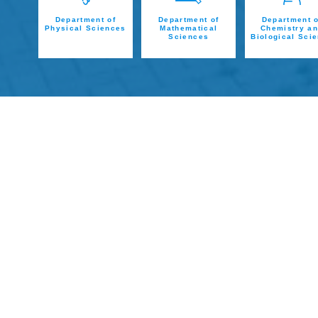
Department of
Department of
Department o
Physical Sciences
Mathematical
Chemistry a
Sciences
Biological Sci
ADMISSION
Admission for Full Time
International Students
READ MORE