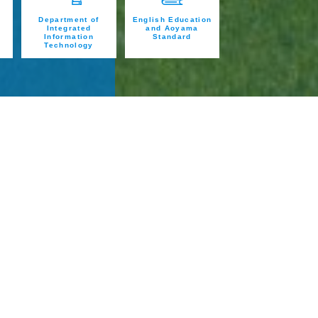
Department of
English Education
Integrated
and Aoyama
Information
Standard
Technology